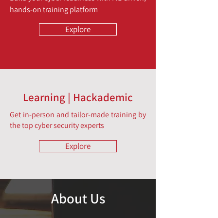
hands-on training platform
Explore
Learning | Hackademic
Get in-person and tailor-made training by
the top cyber security experts
Explore
About Us