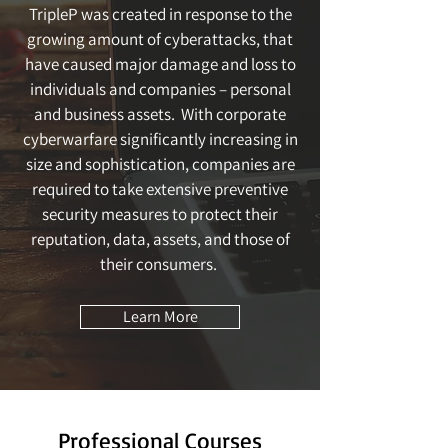
TripleP was created in response to the
growing amount of cyberattacks, that
have caused major damage and loss to
individuals and companies – personal
and business assets. With corporate
cyberwarfare significantly increasing in
size and sophistication, companies are
required to take extensive preventive
security measures to protect their
reputation, data, assets, and those of
their consumers.
Learn More
Professional Courses