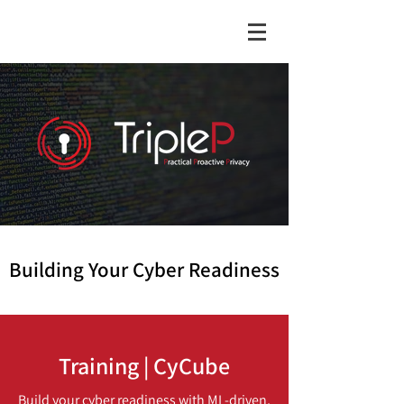
Building Your Cyber Readiness
Training | CyCube
Build your cyber readiness with ML-driven,